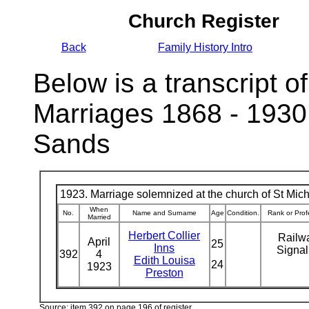
Church Register
Back
Family History Intro
Below is a transcript of
Marriages 1868 - 1930
Sands
1923. Marriage solemnized at the church of St Micha
When
No.
Name and Surname
Age
Condition.
Rank or Prof
Married
Herbert Collier
Railw
April
25
Inns
Signa
392
4
Edith Louisa
24
1923
Preston
Source: item 392 on page 196 of register