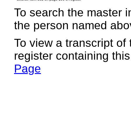
To search the master i
the person named abov
To view a transcript of
register containing thi
Page