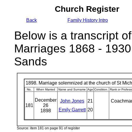
Church Register
Back
Family History Intro
Below is a transcript of
Marriages 1868 - 1930
Sands
1898. Marriage solemnized at the church of St Micha
No.
When Married
Name and Surname
Age
Condition.
Rank or Profess
December
John Jones
21
Coachma
181
26
Emily Garrett
20
1898
Source: item 181 on page 91 of register