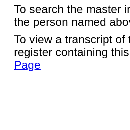
To search the master i
the person named abov
To view a transcript of
register containing thi
Page