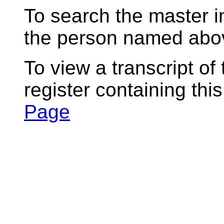
To search the master i
the person named abov
To view a transcript of
register containing thi
Page