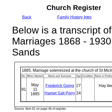
Church Register
Back
Family History Intro
Below is a transcript of
Marriages 1868 - 1930
Sands
1885. Marriage solemnized at the church of St Micha
No.
When Married
Name and Surname
Age
Condition.
Rank or Profe
May
Frederick Going
27
Hay tie
91
11
Harriet Salt Perry
24
1885
Source: item 91 on page 46 of register