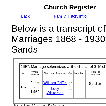
Church Register
Back
Family History Intro
Below is a transcript of
Marriages 1868 - 1930
Sands
1897. Marriage solemnized at the church of St Micha
When
Rank or
No.
Name and Surname
Age
Condition.
Married
Profession
June
William Griffin
24
Soldier
169
7
Lucy
22
1897
Whiteman
Source: item 169 on page 85 of register