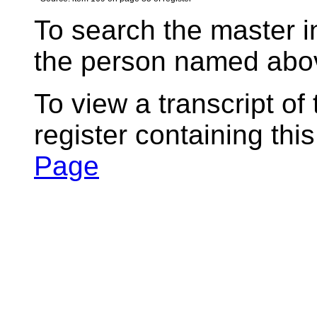
To search the master i
the person named abov
To view a transcript of
register containing thi
Page