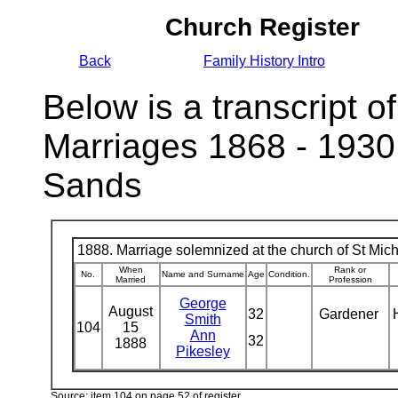
Church Register
Back
Family History Intro
Below is a transcript of
Marriages 1868 - 1930
Sands
1888. Marriage solemnized at the church of St Micha
When
Rank or
No.
Name and Surname
Age
Condition.
Married
Profession
George
August
32
Gardener
Smith
104
15
Ann
32
1888
Pikesley
Source: item 104 on page 52 of register