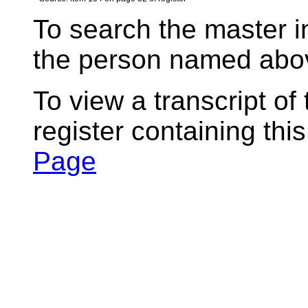
To search the master i
the person named abov
To view a transcript of
register containing thi
Page