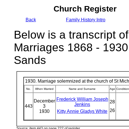
Church Register
Back
Family History Intro
Below is a transcript of
Marriages 1868 - 1930
Sands
1930. Marriage solemnized at the church of St Micha
No.
When Married
Name and Surname
Age
Condition
Frederick William Joseph
December
28
Jenkins
443
3
26
1930
Kitty Annie Gladys White
Source: item 443 on page 222 of register