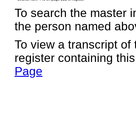
To search the master i
the person named abov
To view a transcript of
register containing thi
Page