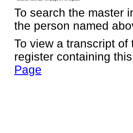
To search the master i
the person named abov
To view a transcript of
register containing thi
Page