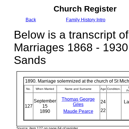
Church Register
Back
Family History Intro
Below is a transcript of
Marriages 1868 - 1930
Sands
1890. Marriage solemnized at the church of St Micha
No.
When Married
Name and Surname
Age
Condition.
P
Thomas George
September
24
La
Giles
127
15
22
1890
Maude Pearce
Source: item 127 on page 64 of register