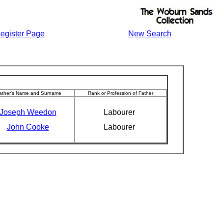
egister Page
New Search
ather's Name and Surname
Rank or Profession of Father
Joseph Weedon
Labourer
John Cooke
Labourer