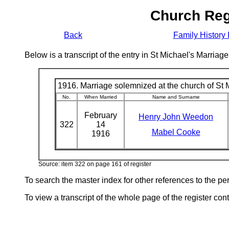
Church Reg
Back
Family History 
Below is a transcript of the entry in St Michael's Marri
1916. Marriage solemnized at the church of St M
No.
When Married
Name and Surname
February
Henry John Weedon
322
14
Mabel Cooke
1916
Source: item 322 on page 161 of register
To search the master index for other references to the p
To view a transcript of the whole page of the register cont