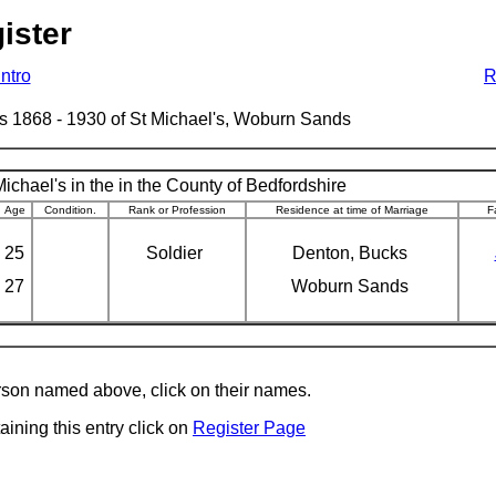
ister
Intro
R
ages 1868 - 1930 of St Michael's, Woburn Sands
ichael's in the in the County of Bedfordshire
Age
Condition.
Rank or Profession
Residence at time of Marriage
F
25
Soldier
Denton, Bucks
27
Woburn Sands
erson named above, click on their names.
aining this entry click on
Register Page