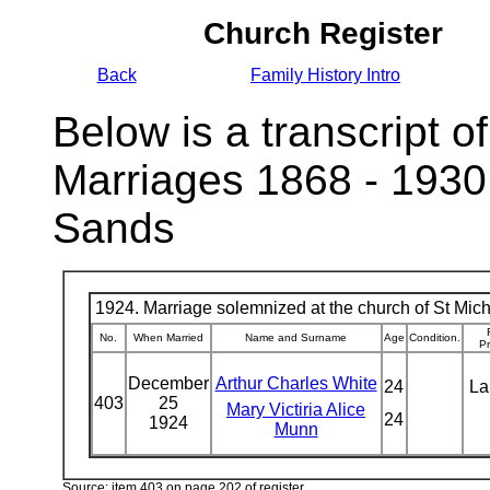
Church Register
Back
Family History Intro
Below is a transcript of
Marriages 1868 - 1930
Sands
1924. Marriage solemnized at the church of St Micha
No.
When Married
Name and Surname
Age
Condition.
Pr
December
Arthur Charles White
24
La
403
25
Mary Victiria Alice
24
1924
Munn
Source: item 403 on page 202 of register