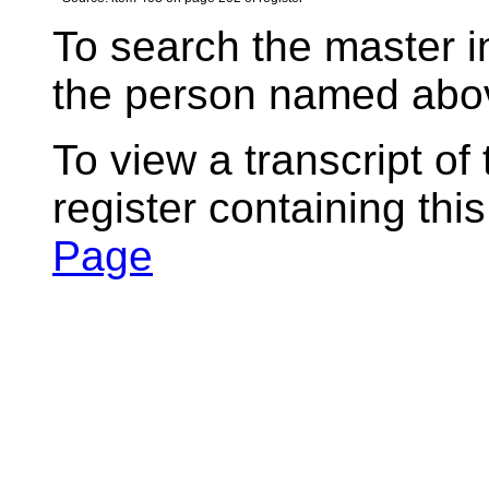
To search the master i
the person named abov
To view a transcript of
register containing thi
Page