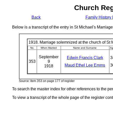
Church Reg
Back
Family History 
Below is a transcript of the entry in St Michael's Marri
1918. Marriage solemnized at the church of St M
No.
When Married
Name and Surname
A
September
Edwin Francis Clark
3
353
9
Maud Ethel Lee Emms
3
1918
Source: item 353 on page 177 of register
To search the master index for other references to the p
To view a transcript of the whole page of the register cont