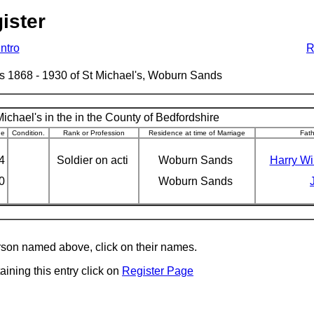
ister
Intro
R
ages 1868 - 1930 of St Michael's, Woburn Sands
ichael's in the in the County of Bedfordshire
ge
Condition.
Rank or Profession
Residence at time of Marriage
Fat
4
Soldier on acti
Woburn Sands
Harry Wi
0
Woburn Sands
erson named above, click on their names.
aining this entry click on
Register Page