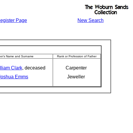
egister Page
New Search
her's Name and Surname
Rank or Profession of Father
lliam Clark
, deceased
Carpenter
Joshua Emms
Jeweller