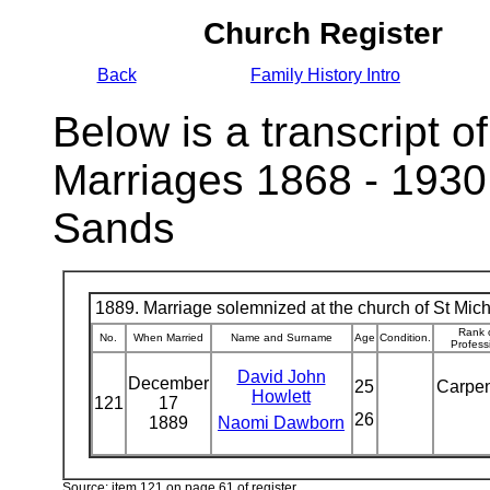
Church Register
Back
Family History Intro
Below is a transcript of
Marriages 1868 - 1930
Sands
1889. Marriage solemnized at the church of St Micha
Rank 
No.
When Married
Name and Surname
Age
Condition.
Profess
David John
December
25
Carpe
Howlett
121
17
26
1889
Naomi Dawborn
Source: item 121 on page 61 of register