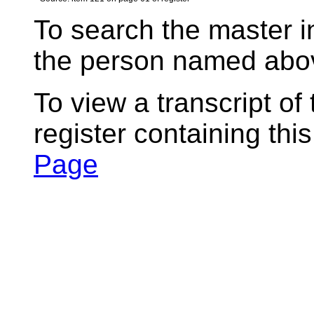
To search the master i
the person named abov
To view a transcript of
register containing thi
Page