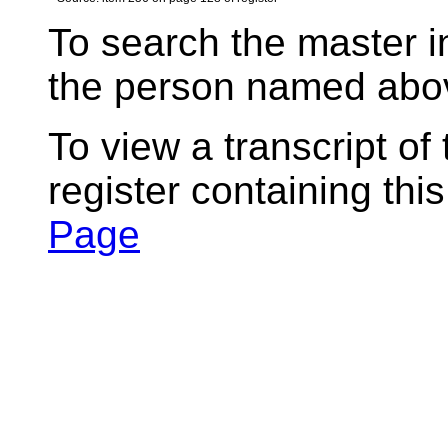
To search the master i
the person named abov
To view a transcript of
register containing thi
Page