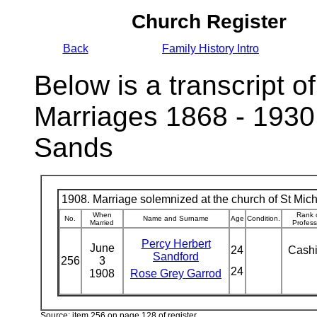
Church Register
Back
Family History Intro
Below is a transcript of
Marriages 1868 - 1930
Sands
1908. Marriage solemnized at the church of St Micha
When
Rank 
No.
Name and Surname
Age
Condition.
Married
Profess
Percy Herbert
June
24
Cash
Sandford
256
3
24
1908
Rose Grey Garrod
Source: item 256 on page 128 of register