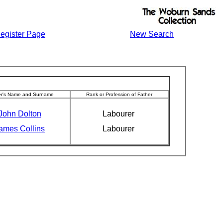
egister Page
New Search
er's Name and Surname
Rank or Profession of Father
John Dolton
Labourer
ames Collins
Labourer