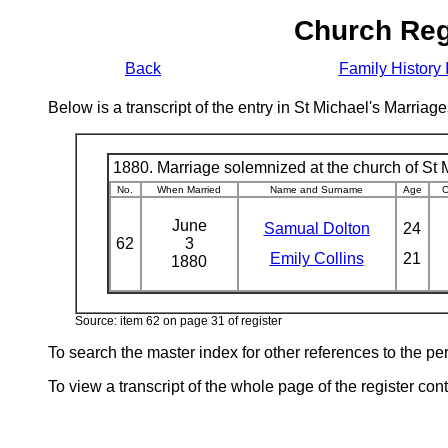
Church Reg
Back
Family History 
Below is a transcript of the entry in St Michael's Marri
1880. Marriage solemnized at the church of St M
No.
When Married
Name and Surname
Age
C
June
Samual Dolton
24
62
3
Emily Collins
21
1880
Source: item 62 on page 31 of register
To search the master index for other references to the p
To view a transcript of the whole page of the register cont