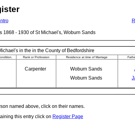
ister
Intro
R
ages 1868 - 1930 of St Michael's, Woburn Sands
ichael's in the in the County of Bedfordshire
ondition.
Rank or Profession
Residence at time of Marriage
Fath
Carpenter
Woburn Sands
Woburn Sands
J
erson named above, click on their names.
aining this entry click on
Register Page