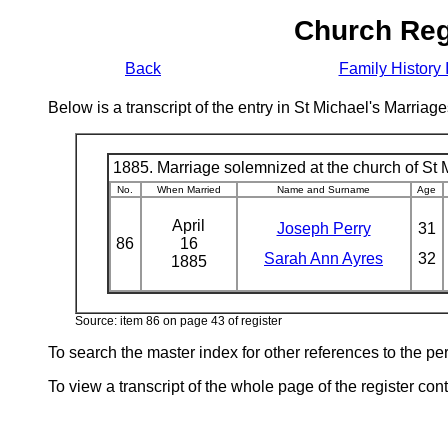
Church Reg
Back
Family History 
Below is a transcript of the entry in St Michael's Marri
1885. Marriage solemnized at the church of St M
No.
When Married
Name and Surname
Age
April
Joseph Perry
31
86
16
Sarah Ann Ayres
32
1885
Source: item 86 on page 43 of register
To search the master index for other references to the p
To view a transcript of the whole page of the register cont