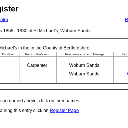
ister
Intro
R
ages 1868 - 1930 of St Michael's, Woburn Sands
ichael's in the in the County of Bedfordshire
Condition.
Rank or Profession
Residence at time of Marriage
Fat
Carpenter
Woburn Sands
Woburn Sands
erson named above, click on their names.
aining this entry click on
Register Page