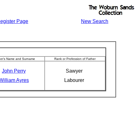
egister Page
New Search
her's Name and Surname
Rank or Profession of Father
John Perry
Sawyer
William Ayres
Labourer