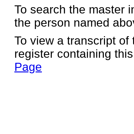
To search the master i
the person named abov
To view a transcript of
register containing thi
Page