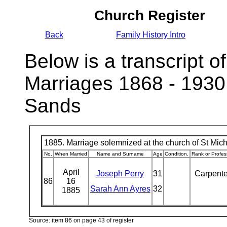
Church Register
Back
Family History Intro
Below is a transcript of
Marriages 1868 - 1930
Sands
1885. Marriage solemnized at the church of St Micha
No.
When Married
Name and Surname
Age
Condition.
Rank or Profes
April
Joseph Perry
31
Carpent
86
16
Sarah Ann Ayres
32
1885
Source: item 86 on page 43 of register