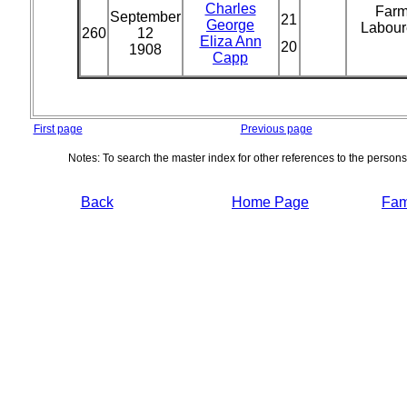
Charles
Far
September
21
George
Labour
260
12
Eliza Ann
20
1908
Capp
First page
Previous page
Notes: To search the master index for other references to the person
Back
Home Page
Fami