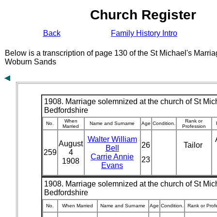
Church Register
Back
Family History Intro
Below is a transcription of page 130 of the St Michael's Marri
Woburn Sands
1908. Marriage solemnized at the church of St Mich
Bedfordshire
When
Rank or
No.
Name and Surname
Age
Condition.
Married
Profession
Walter William
August
26
Tailor
Bell
259
4
Carrie Annie
23
1908
Evans
1908. Marriage solemnized at the church of St Mich
Bedfordshire
No.
When Married
Name and Surname
Age
Condition.
Rank or Prof