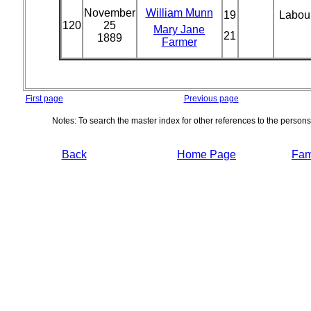
November
William Munn
19
Labou
120
25
Mary Jane
21
1889
Farmer
First page
Previous page
Notes: To search the master index for other references to the person
Back
Home Page
Fami