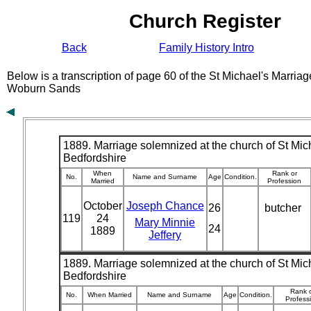
Church Register
Back
Family History Intro
Below is a transcription of page 60 of the St Michael's Marriag
Woburn Sands
1889. Marriage solemnized at the church of St Mich
Bedfordshire
When
Rank or
No.
Name and Surname
Age
Condition.
Married
Profession
October
Joseph Chance
26
butcher
119
24
Mary Minnie
24
1889
Jeffery
1889. Marriage solemnized at the church of St Mich
Bedfordshire
Rank 
No.
When Married
Name and Surname
Age
Condition.
Profess