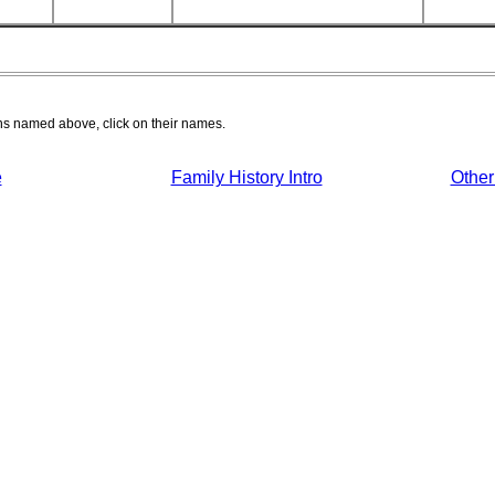
ons named above, click on their names.
e
Family History Intro
Other