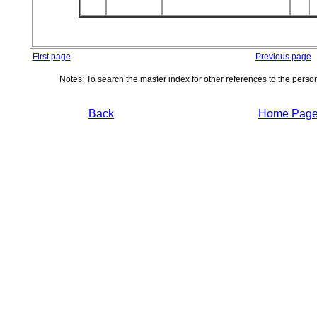
First page
Previous page
Notes: To search the master index for other references to the pers
Back
Home Pag