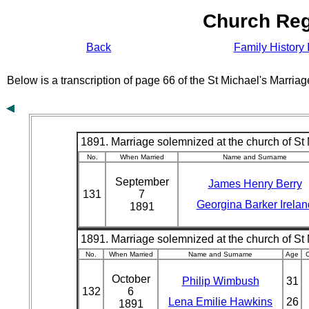
Church Reg
Back
Family History 
Below is a transcription of page 66 of the St Michael's Marri
1891. Marriage solemnized at the church of St 
No.
When Married
Name and Surname
September
James Henry Berry
131
7
Georgina Barker Irelan
1891
1891. Marriage solemnized at the church of St 
No.
When Married
Name and Surname
Age
C
October
Philip Wimbush
31
132
6
Lena Emilie Hawkins
26
1891