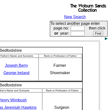
New Search
To select another page enter
page no:
then click
or
year:
 Bedfordshire
Father's Name and Surname
Rank or Profession of Father
Joseph Berry
Farmer
George Ireland
Shoemaker
 Bedfordshire
ther's Name and Surname
Rank or Profession of Father
Henry Wimbush
s Jeremiah Hawkins
Surgeon