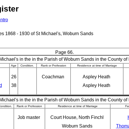
ister
Intro
ages 1868 - 1930 of St Michael's, Woburn Sands
Page 66.
Michael's in the in the Parish of Woburn Sands in the County of
Age
Condition.
Rank or Profession
Residence at time of Marriage
26
Coachman
Aspley Heath
d
38
Aspley Heath
Michael's in the in the Parish of Woburn Sands in the County of
ondition.
Rank or Profession
Residence at time of Marriage
Fa
Job master
Court House, North Finchl
Woburn Sands
Thoma