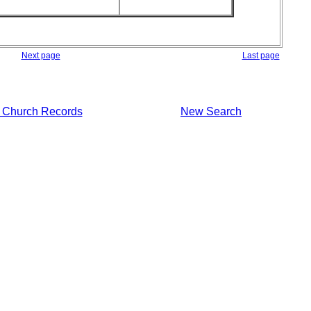
Next page
Last page
 Church Records
New Search