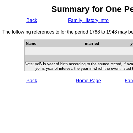
Summary for One P
Back
Family History Intro
The following references to for the period 1788 to 1948 may be
Name
married
y
Note: yoB is year of birth according to the source record, if ava
yoI is year of interest: the year in which the event listed 
Back
Home Page
Fami