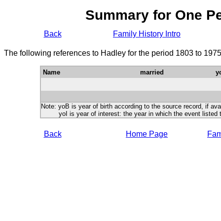
Summary for One P
Back
Family History Intro
The following references to Hadley for the period 1803 to 197
Name
married
y
Note: yoB is year of birth according to the source record, if ava
yoI is year of interest: the year in which the event listed 
Back
Home Page
Fami