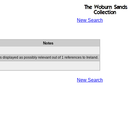
New Search
Notes
s displayed as possibly relevant out of 1 references to Ireland.
New Search