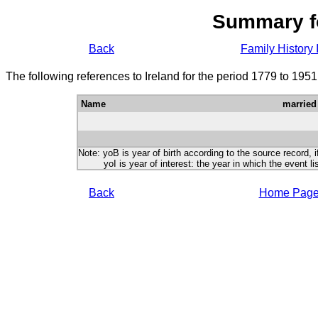
Summary f
Back
Family History 
The following references to Ireland for the period 1779 to 195
Name
married
Note: yoB is year of birth according to the source record, i
yoI is year of interest: the year in which the event lis
Back
Home Pag