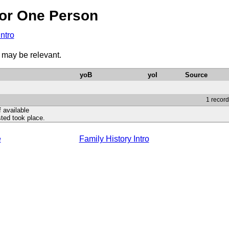
or One Person
Intro
1 may be relevant.
yoB
yoI
Source
1 record
f available
ted took place.
e
Family History Intro