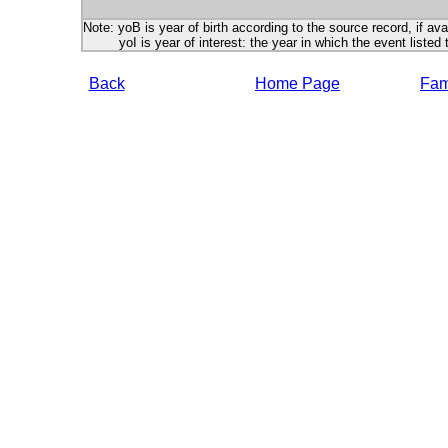
Note: yoB is year of birth according to the source record, if ava
yoI is year of interest: the year in which the event listed 
Back
Home Page
Fami