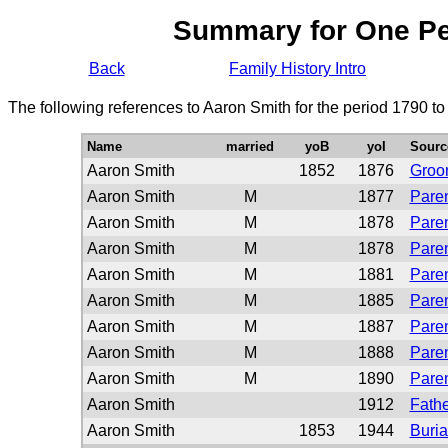
Summary for One P
Back
Family History Intro
The following references to Aaron Smith for the period 1790 t
Name
married
yoB
yoI
Sourc
Aaron Smith
1852
1876
Groo
Aaron Smith
M
1877
Paren
Aaron Smith
M
1878
Paren
Aaron Smith
M
1878
Paren
Aaron Smith
M
1881
Paren
Aaron Smith
M
1885
Paren
Aaron Smith
M
1887
Paren
Aaron Smith
M
1888
Paren
Aaron Smith
M
1890
Paren
Aaron Smith
1912
Fathe
Aaron Smith
1853
1944
Buria