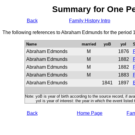
Summary for One P
Back
Family History Intro
The following references to Abraham Edmunds for the period 
Name
married
yoB
yoI
S
Abraham Edmonds
M
1876
P
Abraham Edmunds
M
1882
P
Abraham Edmunds
M
1882
P
Abraham Edmunds
M
1883
P
Abraham Edmunds
1841
1897
B
Note: yoB is year of birth according to the source record, if ava
yoI is year of interest: the year in which the event listed 
Back
Home Page
Fami