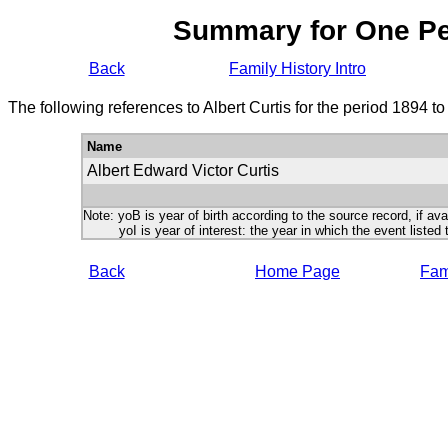
Summary for One P
Back
Family History Intro
The following references to Albert Curtis for the period 1894 t
Name
Albert Edward Victor Curtis
Note: yoB is year of birth according to the source record, if ava
yoI is year of interest: the year in which the event listed 
Back
Home Page
Fami