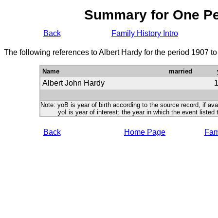
Summary for One P
Back
Family History Intro
The following references to Albert Hardy for the period 1907 t
Name
married
Albert John Hardy
Note: yoB is year of birth according to the source record, if ava
yoI is year of interest: the year in which the event listed 
Back
Home Page
Fami