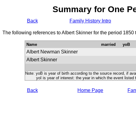
Summary for One P
Back
Family History Intro
The following references to Albert Skinner for the period 1850
Name
married
yoB
Albert Newman Skinner
Albert Skinner
Note: yoB is year of birth according to the source record, if ava
yoI is year of interest: the year in which the event listed 
Back
Home Page
Fami