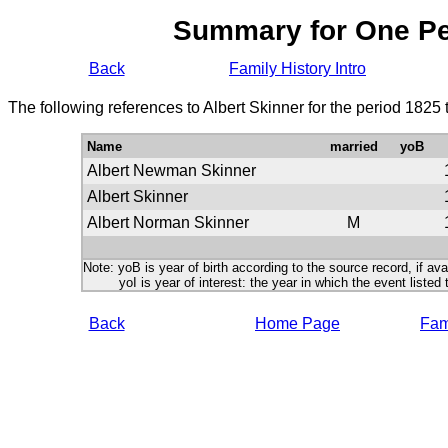
Summary for One P
Back
Family History Intro
The following references to Albert Skinner for the period 1825
Name
married
yoB
Albert Newman Skinner
Albert Skinner
Albert Norman Skinner
M
Note: yoB is year of birth according to the source record, if ava
yoI is year of interest: the year in which the event listed 
Back
Home Page
Fami