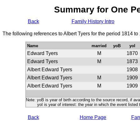
Summary for One P
Back
Family History Intro
The following references to Albert Tyers for the period 1814 t
Name
married
yoB
yoI
Edward Tyers
M
1870
Edward Tyers
M
1873
Albert Edward Tyers
1908
Albert Edward Tyers
M
1909
Albert Edward Tyers
M
1909
Note: yoB is year of birth according to the source record, if ava
yoI is year of interest: the year in which the event listed 
Back
Home Page
Fami