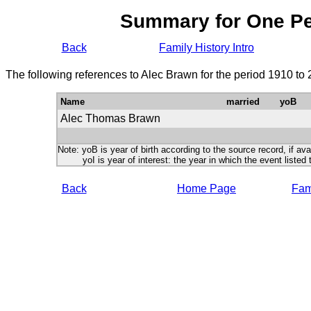
Summary for One P
Back
Family History Intro
The following references to Alec Brawn for the period 1910 to
Name
married
yoB
Alec Thomas Brawn
Note: yoB is year of birth according to the source record, if ava
yoI is year of interest: the year in which the event listed 
Back
Home Page
Fami