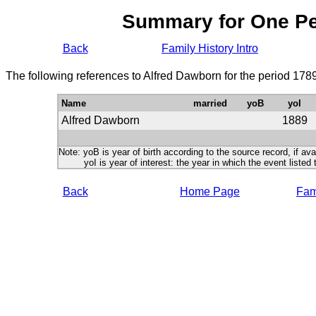
Summary for One P
Back
Family History Intro
The following references to Alfred Dawborn for the period 178
Name
married
yoB
yoI
Alfred Dawborn
1889
Note: yoB is year of birth according to the source record, if ava
yoI is year of interest: the year in which the event listed 
Back
Home Page
Fami