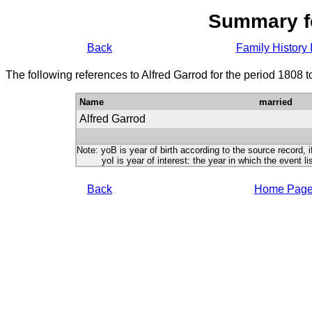
Summary f
Back
Family History 
The following references to Alfred Garrod for the period 1808 
Name
married
Alfred Garrod
Note: yoB is year of birth according to the source record, i
yoI is year of interest: the year in which the event lis
Back
Home Pag