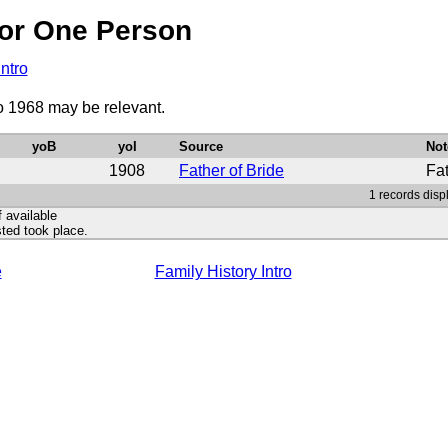
or One Person
Intro
to 1968 may be relevant.
yoB
yoI
Source
Not
1908
Father of Bride
Fa
1 records disp
f available
ted took place.
e
Family History Intro