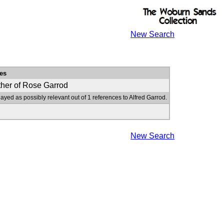
New Search
es
ther of Rose Garrod
layed as possibly relevant out of 1 references to Alfred Garrod.
New Search