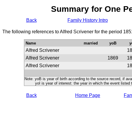
Summary for One P
Back
Family History Intro
The following references to Alfred Scrivener for the period 18
Name
married
yoB
y
Alfred Scrivener
1
Alfred Scrivener
1869
1
Alfred Scrivener
1
Note: yoB is year of birth according to the source record, if ava
yoI is year of interest: the year in which the event listed 
Back
Home Page
Fami