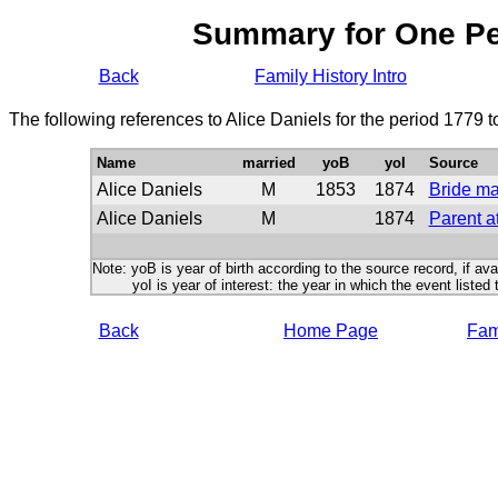
Summary for One P
Back
Family History Intro
The following references to Alice Daniels for the period 1779 
Name
married
yoB
yoI
Source
Alice Daniels
M
1853
1874
Bride ma
Alice Daniels
M
1874
Parent a
Note: yoB is year of birth according to the source record, if ava
yoI is year of interest: the year in which the event listed 
Back
Home Page
Fami