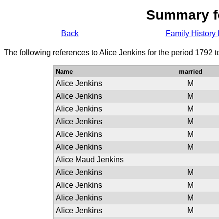
Summary f
Back
Family History 
The following references to Alice Jenkins for the period 1792 
Name
married
Alice Jenkins
M
Alice Jenkins
M
Alice Jenkins
M
Alice Jenkins
M
Alice Jenkins
M
Alice Jenkins
M
Alice Maud Jenkins
Alice Jenkins
M
Alice Jenkins
M
Alice Jenkins
M
Alice Jenkins
M