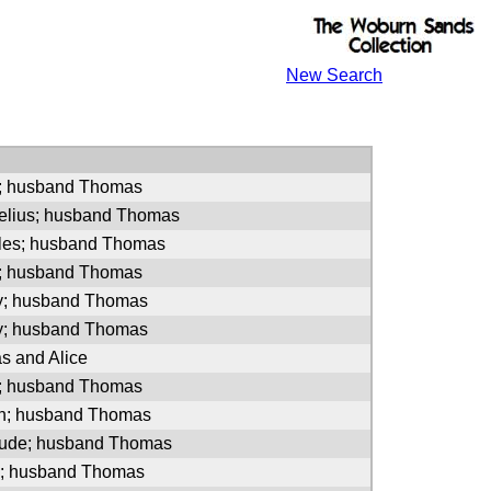
New Search
n; husband Thomas
nelius; husband Thomas
rles; husband Thomas
n; husband Thomas
ly; husband Thomas
ly; husband Thomas
s and Alice
ce; husband Thomas
ah; husband Thomas
trude; husband Thomas
el; husband Thomas