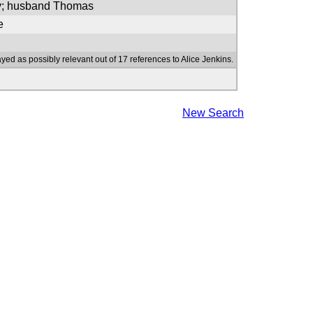
ry; husband Thomas
e
yed as possibly relevant out of 17 references to Alice Jenkins.
New Search