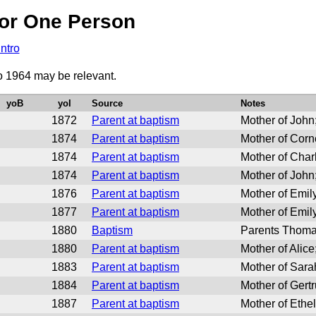
or One Person
Intro
to 1964 may be relevant.
yoB
yoI
Source
Notes
1872
Parent at baptism
Mother of Joh
1874
Parent at baptism
Mother of Cor
1874
Parent at baptism
Mother of Cha
1874
Parent at baptism
Mother of Joh
1876
Parent at baptism
Mother of Emi
1877
Parent at baptism
Mother of Emi
1880
Baptism
Parents Thoma
1880
Parent at baptism
Mother of Ali
1883
Parent at baptism
Mother of Sar
1884
Parent at baptism
Mother of Ger
1887
Parent at baptism
Mother of Eth