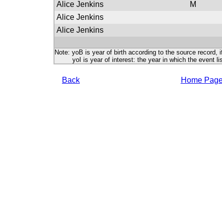
Alice Jenkins
M
Alice Jenkins
Alice Jenkins
Note: yoB is year of birth according to the source record, i
yoI is year of interest: the year in which the event lis
Back
Home Pag