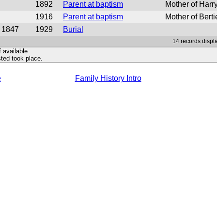
1892
Parent at baptism
Mother of Har
1916
Parent at baptism
Mother of Berti
1847
1929
Burial
14 records displa
f available
ted took place.
e
Family History Intro