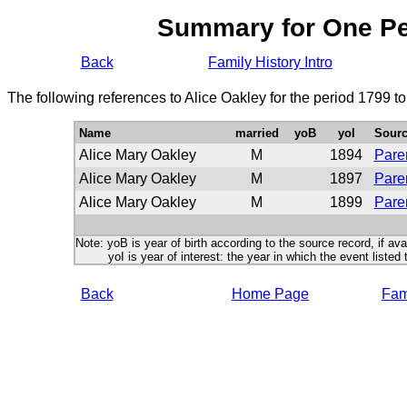
Summary for One P
Back
Family History Intro
The following references to Alice Oakley for the period 1799 t
Name
married
yoB
yoI
Sour
Alice Mary Oakley
M
1894
Paren
Alice Mary Oakley
M
1897
Paren
Alice Mary Oakley
M
1899
Paren
Note: yoB is year of birth according to the source record, if ava
yoI is year of interest: the year in which the event listed 
Back
Home Page
Fami