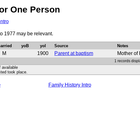
or One Person
Intro
to 1977 may be relevant.
arried
yoB
yoI
Source
Notes
M
1900
Parent at baptism
Mother of
1 records displ
f available
ted took place.
e
Family History Intro