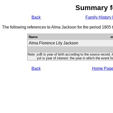
Summary f
Back
Family History 
The following references to Alma Jackson for the period 1805 
Name
m
Alma Florence Lily Jackson
Note: yoB is year of birth according to the source record, i
yoI is year of interest: the year in which the event lis
Back
Home Pag