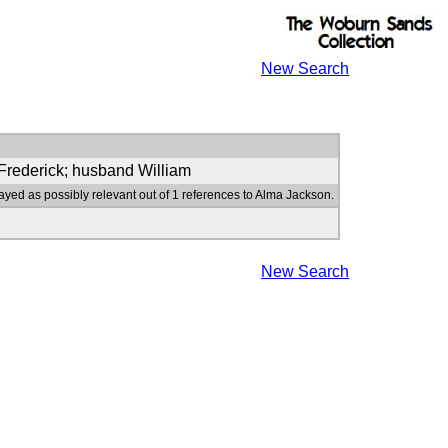
New Search
 Frederick; husband William
ayed as possibly relevant out of 1 references to Alma Jackson.
New Search