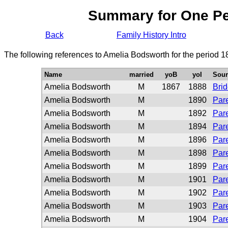
Summary for One P
Back
Family History Intro
The following references to Amelia Bodsworth for the period 1
Name
married
yoB
yoI
Sour
Amelia Bodsworth
M
1867
1888
Bri
Amelia Bodsworth
M
1890
Pare
Amelia Bodsworth
M
1892
Pare
Amelia Bodsworth
M
1894
Pare
Amelia Bodsworth
M
1896
Pare
Amelia Bodsworth
M
1898
Pare
Amelia Bodsworth
M
1899
Pare
Amelia Bodsworth
M
1901
Pare
Amelia Bodsworth
M
1902
Pare
Amelia Bodsworth
M
1903
Pare
Amelia Bodsworth
M
1904
Pare