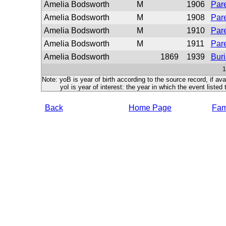
Amelia Bodsworth
M
1906
Pare
Amelia Bodsworth
M
1908
Pare
Amelia Bodsworth
M
1910
Pare
Amelia Bodsworth
M
1911
Pare
Amelia Bodsworth
1869
1939
Buri
1
Note: yoB is year of birth according to the source record, if ava
yoI is year of interest: the year in which the event listed 
Back
Home Page
Fami