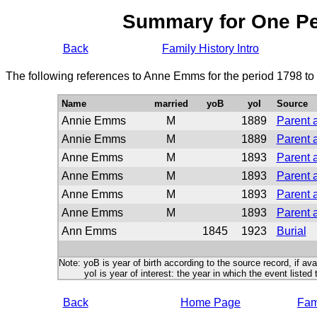
Summary for One P
Back
Family History Intro
The following references to Anne Emms for the period 1798 to
Name
married
yoB
yoI
Source
Annie Emms
M
1889
Parent 
Annie Emms
M
1889
Parent 
Anne Emms
M
1893
Parent 
Anne Emms
M
1893
Parent 
Anne Emms
M
1893
Parent 
Anne Emms
M
1893
Parent 
Ann Emms
1845
1923
Burial
Note: yoB is year of birth according to the source record, if ava
yoI is year of interest: the year in which the event listed 
Back
Home Page
Fami