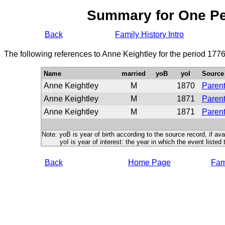
Summary for One P
Back
Family History Intro
The following references to Anne Keightley for the period 177
Name
married
yoB
yoI
Source
Anne Keightley
M
1870
Parent
Anne Keightley
M
1871
Parent
Anne Keightley
M
1871
Parent
Note: yoB is year of birth according to the source record, if ava
yoI is year of interest: the year in which the event listed 
Back
Home Page
Fami