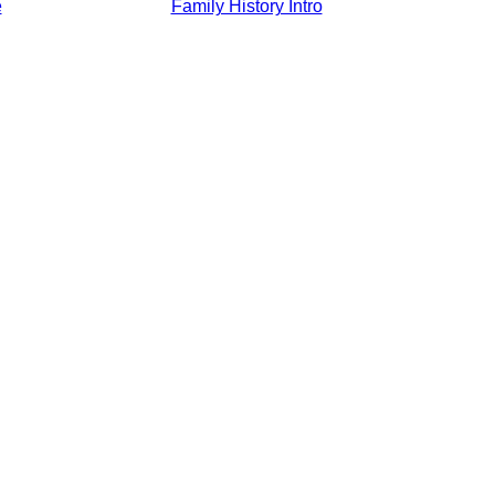
e
Family History Intro