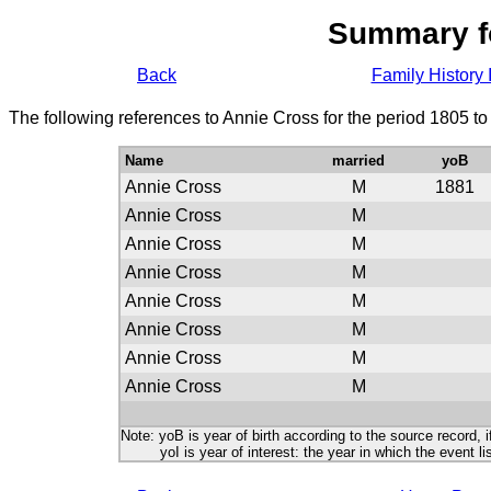
Summary f
Back
Family History 
The following references to Annie Cross for the period 1805 t
Name
married
yoB
Annie Cross
M
1881
Annie Cross
M
Annie Cross
M
Annie Cross
M
Annie Cross
M
Annie Cross
M
Annie Cross
M
Annie Cross
M
Note: yoB is year of birth according to the source record, i
yoI is year of interest: the year in which the event lis