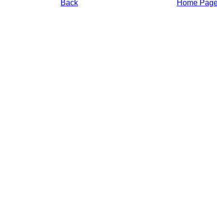
Back
Home Pag