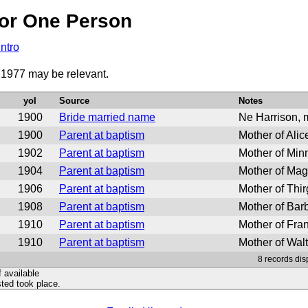
or One Person
Intro
o 1977 may be relevant.
yoI
Source
Notes
1900
Bride married name
Ne Harrison, m
1900
Parent at baptism
Mother of Alic
1902
Parent at baptism
Mother of Min
1904
Parent at baptism
Mother of Mag
1906
Parent at baptism
Mother of Thi
1908
Parent at baptism
Mother of Bar
1910
Parent at baptism
Mother of Fra
1910
Parent at baptism
Mother of Wal
8 records dis
f available
ted took place.