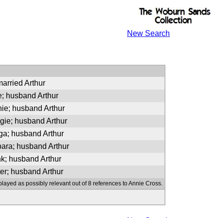
New Search
arried Arthur
e; husband Arthur
nie; husband Arthur
gie; husband Arthur
rga; husband Arthur
bara; husband Arthur
nk; husband Arthur
ter; husband Arthur
played as possibly relevant out of 8 references to Annie Cross.