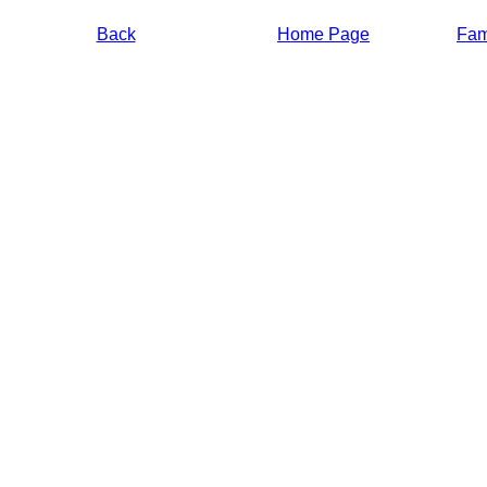
Back
Home Page
Fami