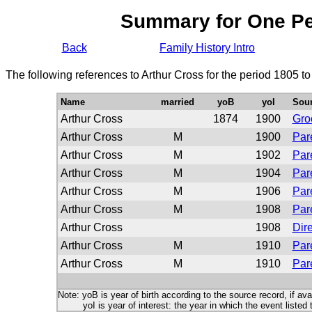
Summary for One P
Back
Family History Intro
The following references to Arthur Cross for the period 1805 t
Name
married
yoB
yoI
Sou
Arthur Cross
1874
1900
Gr
Arthur Cross
M
1900
Par
Arthur Cross
M
1902
Par
Arthur Cross
M
1904
Par
Arthur Cross
M
1906
Par
Arthur Cross
M
1908
Par
Arthur Cross
1908
Dire
Arthur Cross
M
1910
Par
Arthur Cross
M
1910
Par
Note: yoB is year of birth according to the source record, if ava
yoI is year of interest: the year in which the event listed 