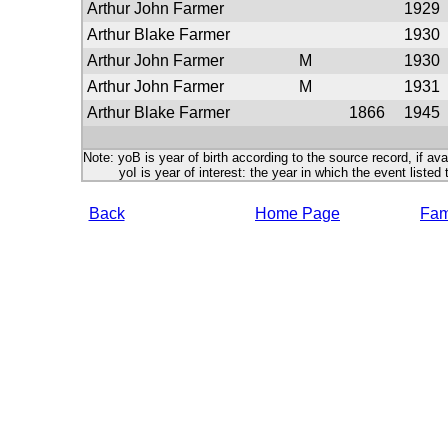
Arthur John Farmer
1929
Arthur Blake Farmer
1930
Arthur John Farmer
M
1930
Arthur John Farmer
M
1931
Arthur Blake Farmer
1866
1945
Note: yoB is year of birth according to the source record, if ava
yoI is year of interest: the year in which the event listed 
Back
Home Page
Fami