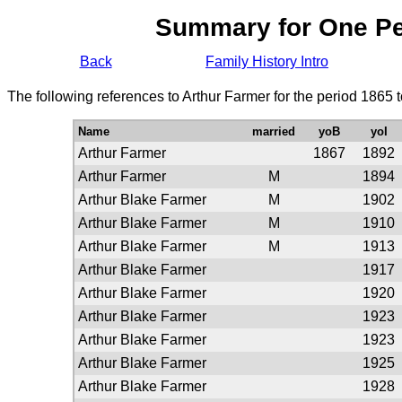
Summary for One P
Back
Family History Intro
The following references to Arthur Farmer for the period 1865 
Name
married
yoB
yoI
Arthur Farmer
1867
1892
Arthur Farmer
M
1894
Arthur Blake Farmer
M
1902
Arthur Blake Farmer
M
1910
Arthur Blake Farmer
M
1913
Arthur Blake Farmer
1917
Arthur Blake Farmer
1920
Arthur Blake Farmer
1923
Arthur Blake Farmer
1923
Arthur Blake Farmer
1925
Arthur Blake Farmer
1928