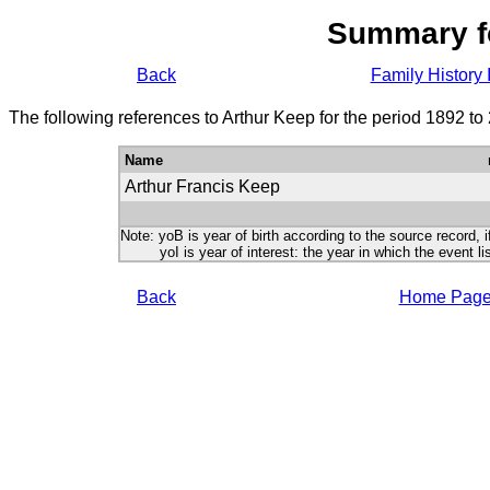
Summary f
Back
Family History 
The following references to Arthur Keep for the period 1892 to
Name
Arthur Francis Keep
Note: yoB is year of birth according to the source record, i
yoI is year of interest: the year in which the event lis
Back
Home Pag