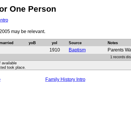
or One Person
Intro
 2005 may be relevant.
married
yoB
yoI
Source
Notes
1910
Baptism
Parents Wa
1 records dis
f available
ted took place.
e
Family History Intro