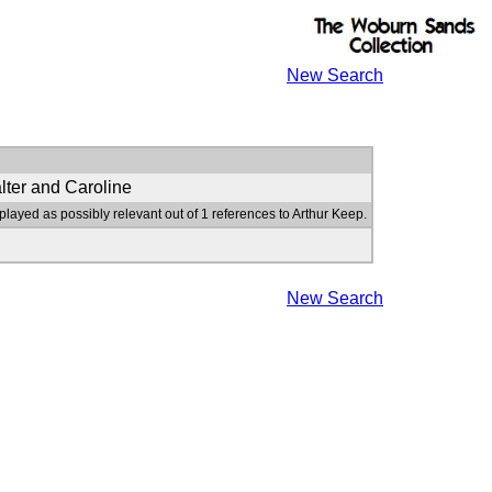
New Search
lter and Caroline
played as possibly relevant out of 1 references to Arthur Keep.
New Search