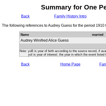
Summary for One P
Back
Family History Intro
The following references to Audrey Guess for the period 1910 
Name
married
Audrey Winifred Alice Guess
Note: yoB is year of birth according to the source record, if ava
yoI is year of interest: the year in which the event listed 
Back
Home Page
Fami