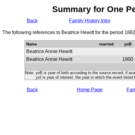
Summary for One P
Back
Family History Intro
The following references to Beatrice Hewitt for the period 188
Name
married
yoB
Beatrice Annie Hewitt
Beatrice Annie Hewitt
1900
Note: yoB is year of birth according to the source record, if ava
yoI is year of interest: the year in which the event listed 
Back
Home Page
Fami