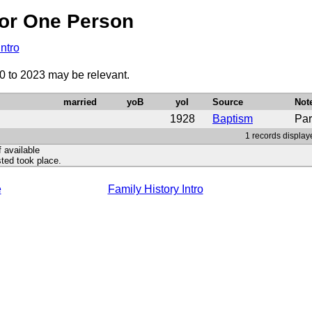
or One Person
Intro
0 to 2023 may be relevant.
married
yoB
yoI
Source
Not
1928
Baptism
Par
1 records display
f available
ted took place.
e
Family History Intro