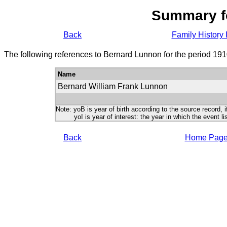
Summary f
Back
Family History 
The following references to Bernard Lunnon for the period 191
Name
Bernard William Frank Lunnon
Note: yoB is year of birth according to the source record, i
yoI is year of interest: the year in which the event lis
Back
Home Pag