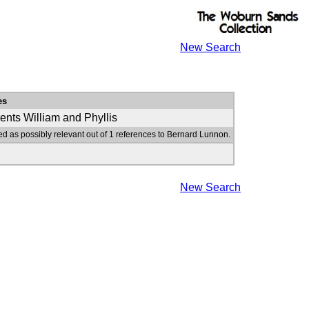
New Search
es
ents William and Phyllis
ed as possibly relevant out of 1 references to Bernard Lunnon.
New Search