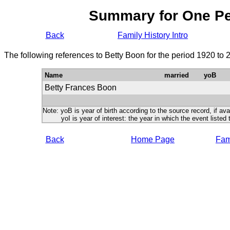
Summary for One P
Back
Family History Intro
The following references to Betty Boon for the period 1920 to 
Name
married
yoB
Betty Frances Boon
Note: yoB is year of birth according to the source record, if ava
yoI is year of interest: the year in which the event listed 
Back
Home Page
Fami