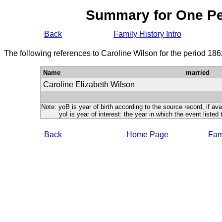
Summary for One P
Back
Family History Intro
The following references to Caroline Wilson for the period 18
Name
married
Caroline Elizabeth Wilson
Note: yoB is year of birth according to the source record, if ava
yoI is year of interest: the year in which the event listed 
Back
Home Page
Fami