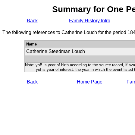
Summary for One P
Back
Family History Intro
The following references to Catherine Louch for the period 18
Name
Catherine Steedman Louch
Note: yoB is year of birth according to the source record, if ava
yoI is year of interest: the year in which the event listed 
Back
Home Page
Fami