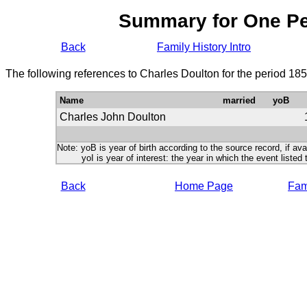
Summary for One P
Back
Family History Intro
The following references to Charles Doulton for the period 18
Name
married
yoB
Charles John Doulton
Note: yoB is year of birth according to the source record, if ava
yoI is year of interest: the year in which the event listed 
Back
Home Page
Fami